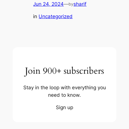
Jun 24, 2024
—
sharif
by
in
Uncategorized
Join 900+ subscribers
Stay in the loop with everything you
need to know.
Sign up