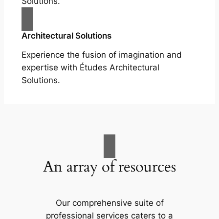
Solutions.
Architectural Solutions
Experience the fusion of imagination and
expertise with Études Architectural
Solutions.
An array of resources
Our comprehensive suite of
professional services caters to a