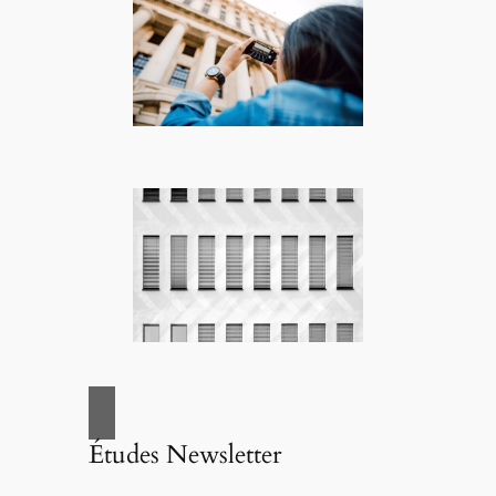
Études Newsletter