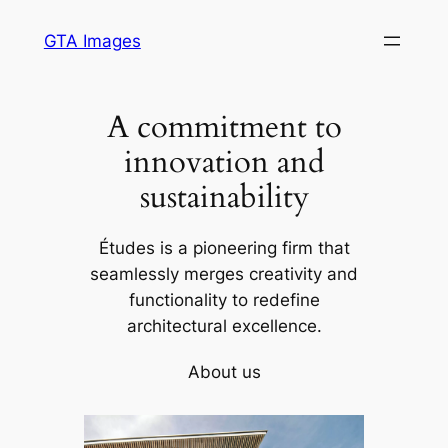
Skip
GTA Images
to
content
A commitment to
innovation and
sustainability
Études is a pioneering firm that
seamlessly merges creativity and
functionality to redefine
architectural excellence.
About us