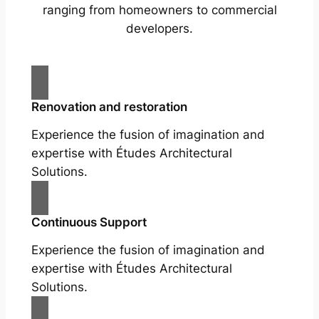
ranging from homeowners to commercial
developers.
Renovation and restoration
Experience the fusion of imagination and
expertise with Études Architectural
Solutions.
Continuous Support
Experience the fusion of imagination and
expertise with Études Architectural
Solutions.