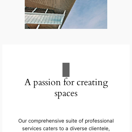
A passion for creating
spaces
Our comprehensive suite of professional
services caters to a diverse clientele,