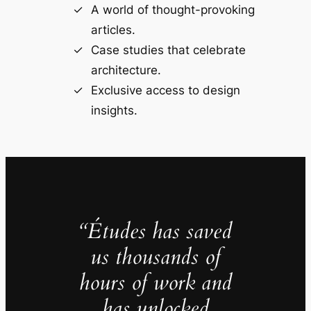
A world of thought-provoking
articles.
Case studies that celebrate
architecture.
Exclusive access to design
insights.
“Études has saved
us thousands of
hours of work and
has unlocked