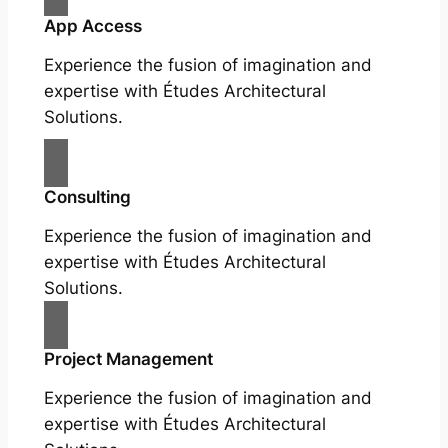
App Access
Experience the fusion of imagination and
expertise with Études Architectural
Solutions.
Consulting
Experience the fusion of imagination and
expertise with Études Architectural
Solutions.
Project Management
Experience the fusion of imagination and
expertise with Études Architectural