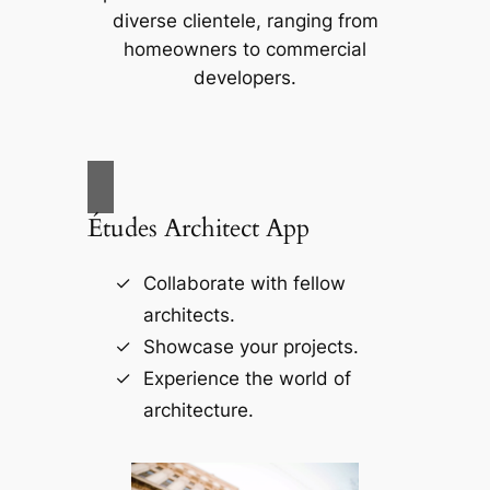
diverse clientele, ranging from
homeowners to commercial
developers.
Études Architect App
Collaborate with fellow
architects.
Showcase your projects.
Experience the world of
architecture.