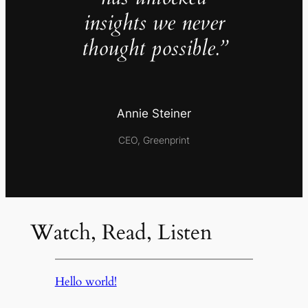
insights we never
thought possible.”
Annie Steiner
CEO, Greenprint
Watch, Read, Listen
Hello world!