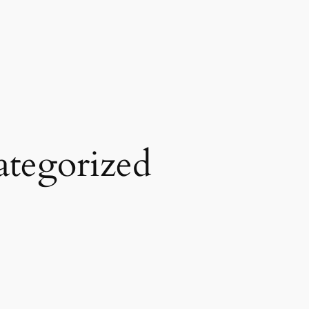
tegorized