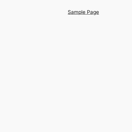
Sample Page