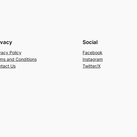
ivacy
Social
vacy Policy
Facebook
ms and Conditions
Instagram
tact Us
Twitter/X