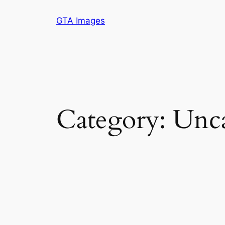
Skip
GTA Images
to
content
Category:
Unca