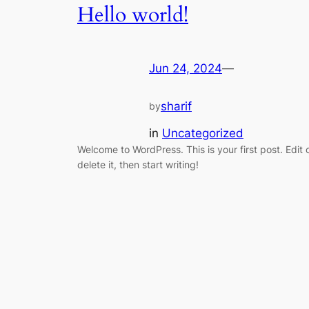
Hello world!
Jun 24, 2024
—
sharif
by
in
Uncategorized
Welcome to WordPress. This is your first post. Edit 
delete it, then start writing!