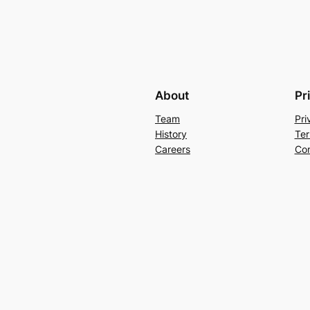
About
Pr
Team
Pri
History
Ter
Careers
Con