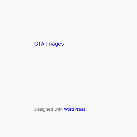
GTA Images
Designed with
WordPress